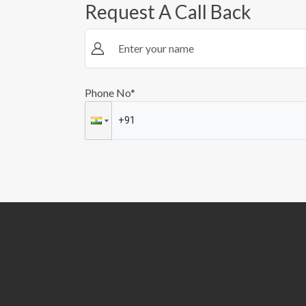
Request A Call Back
Phone No*