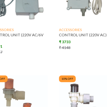
SSORIES
ACCESSORIES
ROL UNIT (220V AC/6V
CONTROL UNIT (220V AC)
₹
3733
91
₹
4148
57
 OFF
10
% OFF