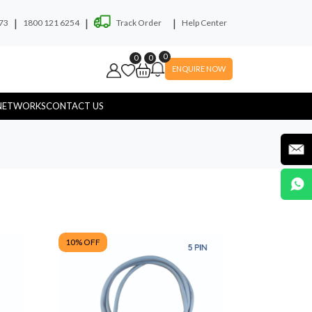
|
|
|
73
1800 121 6254
Track Order
Help Center
0
0
0
ENQUIRE NOW
NETWORKS
CONTACT US
ryer
Soap Dispenser
10
% OFF
yware
Hospital Touchless