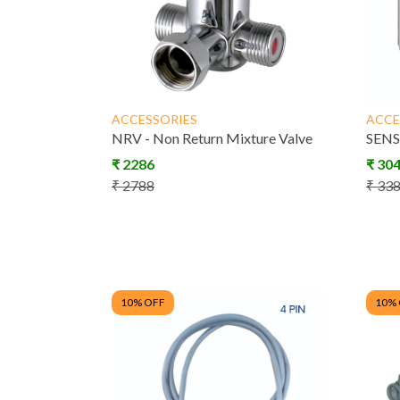
Dispenser
ACCESSORIES
ACCE
Scrub Con
NRV - Non Return Mixture Valve
SENS
Syste
₹
2286
₹
30
₹
2788
₹
33
10
% OFF
10
%