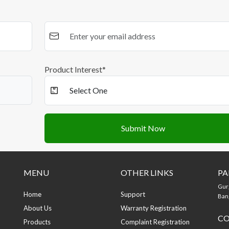
Product Interest*
Submit Now
MENU
OTHER LINKS
PA
Gur
Home
Support
Bang
About Us
Warranty Registration
CO
Products
Complaint Registration