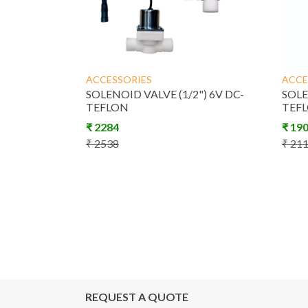
ACCESSORIES
ACCE
SOLENOID VALVE (1/2") 6V DC-
SOLE
TEFLON
TEF
₹
2284
₹
19
₹
2538
₹
21
REQUEST A QUOTE