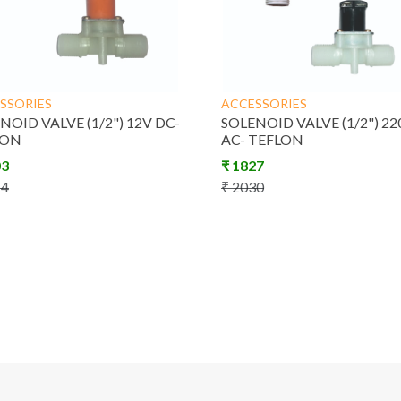
SSORIES
ACCESSORIES
NOID VALVE (1/2") 12V DC-
SOLENOID VALVE (1/2") 22
LON
AC- TEFLON
03
₹
1827
14
₹
2030