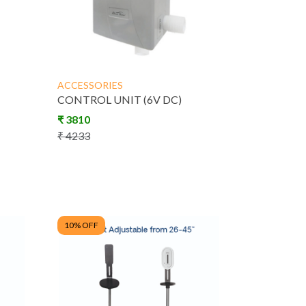
ACCESSORIES
CONTROL UNIT (6V DC)
₹
3810
₹
4233
10
% OFF