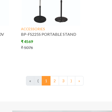
ACCESSORIES
0V
BP-FS225S PORTABLE STAND
₹
4569
₹
5076
«
⟨
1
2
3
⟩
»