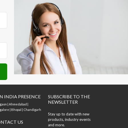
N INDIA PRESENCE
SUBSCRIBE TO THE
NEWSLETTER
gaon | Ahmedabad |
alore | Bhopal | Chandigarh
Stay up to date with new
products, industry events
NTACT US
and more.