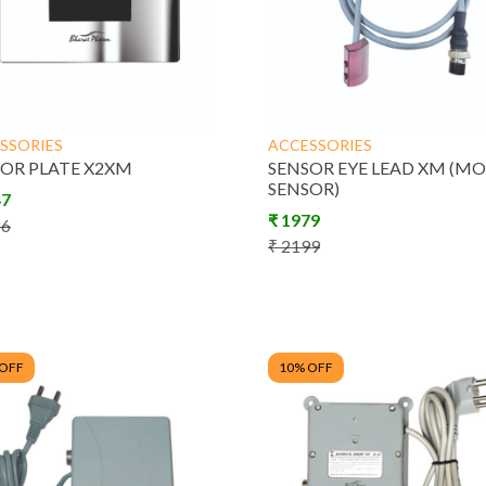
Dispensers
SSORIES
ACCESSORIES
trol
Manual Taps &
Energy Saving
OR PLATE X2XM
SENSOR EYE LEAD XM (M
SENSOR)
m
Fittings
47
₹
1979
86
₹
2199
 OFF
10
% OFF