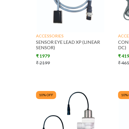
ACCESSORIES
ACCE
SENSOR EYE LEAD XP (LINEAR
CONT
SENSOR)
DC)
₹
1979
₹
41
₹
2199
₹
46
10
% OFF
10
%