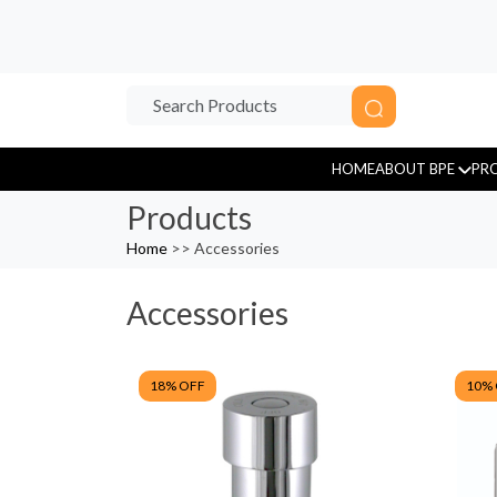
HOME
ABOUT BPE
PR
Products
Home
>> Accessories
Accessories
Sensor Tap
18
% OFF
10
%
Tissue Paper