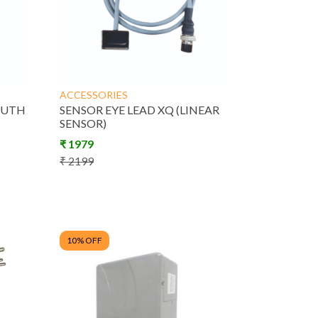
Product
ACCESSORIES
ACCESSORIES
OUTH
SENSOR EYE LEAD XQ (LINEAR
SENSOR)
₹
1979
₹
2199
10
% OFF