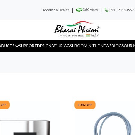
|
|
360 View
Become a Dealer
+91 - 93193996
ODUCTS
SUPPORT
DESIGN YOUR WASHROOM
IN THE NEWS
BLOGS
OUR 
Urinal Sensor
WC Sensor
Hand D
 OFF
10
% OFF
Fragrance
Recess Panels
Sanitar