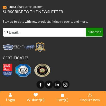
enq@bharatphoton.com
SUBSCRIBE TO THE NEWSLETTER
Stay up to date with new products, industry events and more.
Subscribe
CERTIFICATES
© Copyright
2026
Bharat Photon. All Rights Reserved.
Login
Wishlist(
0
)
Cart(
0
)
Enquire now