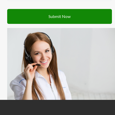
Submit Now