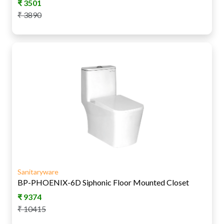
₹
3501
₹
3890
Sanitaryware
BP-PHOENIX-6D Siphonic Floor Mounted Closet
₹
9374
₹
10415