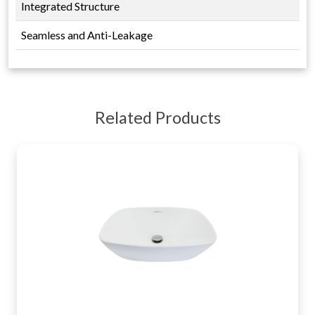
Integrated Structure
Seamless and Anti-Leakage
Related Products