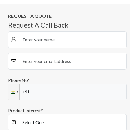
REQUEST A QUOTE
Request A Call Back
Phone No*
Product Interest*