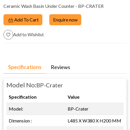
Ceramic Wash Basin Under Counter - BP-CRATER
Add To Cart
Enquire now
Add to Wishlist
Specifications
Reviews
Model No:
BP-Crater
Specification
Value
Model:
BP-Crater
Dimension :
L485 X W380 X H200 MM