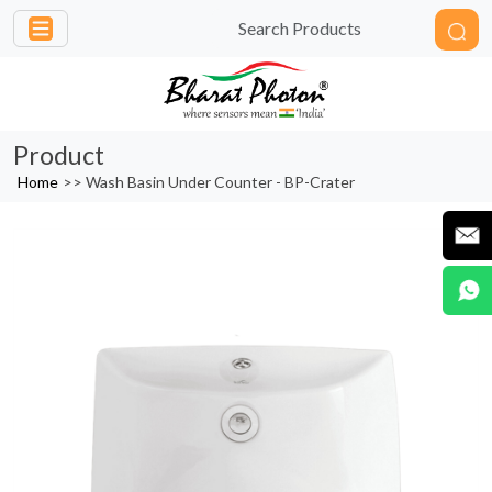
Product
Home
>>
Wash Basin Under Counter - BP-Crater