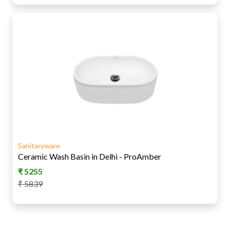
Sanitaryware
Ceramic Wash Basin in Delhi - ProAmber
₹
5255
₹
5839