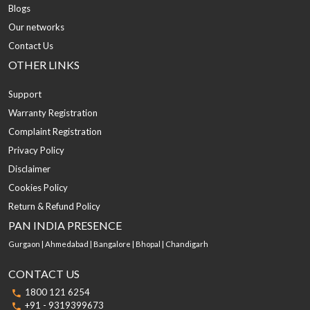
Blogs
Our networks
Contact Us
OTHER LINKS
Support
Warranty Registration
Complaint Registration
Privacy Policy
Disclaimer
Cookies Policy
Return & Refund Policy
PAN INDIA PRESENCE
Gurgaon | Ahmedabad | Bangalore | Bhopal | Chandigarh
CONTACT US
1800 121 6254
+91 - 9319399673