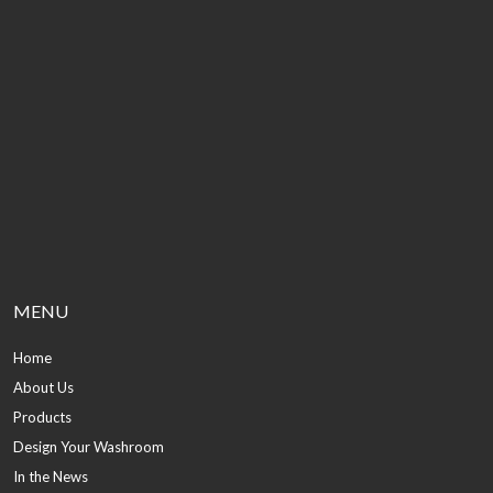
MENU
Home
About Us
Products
Design Your Washroom
In the News