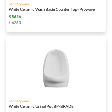
Sanitaryware
White Ceramic Wash Basin Counter Top- Prowave
₹
5636
₹
6263
Sanitaryware
White Ceramic Urinal Pot BP-BRADE