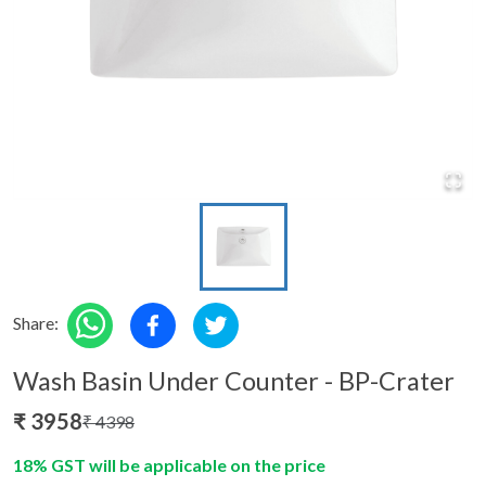
Share:
Wash Basin Under Counter - BP-Crater
₹
3958
₹
4398
18% GST will be applicable on the price