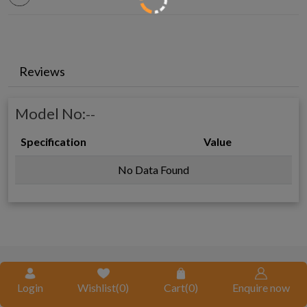
Reviews
Model No:
--
Specification
Value
No Data Found
REQUEST A QUOTE
Login
Wishlist(
0
)
Cart(
0
)
Enquire now
Request A Call Back