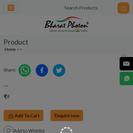
Product
Home
>>
Share:
--
₹
₹
Add To Cart
Enquire now
Add to Wishlist