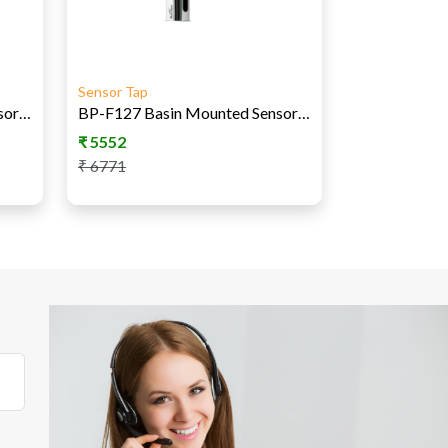
Sensor Tap
BP-F125 Basin Mounted Sensor Tap - AC
BP-F127 Basin Mounted Sensor Tap AC-DC
₹
5552
₹
6771