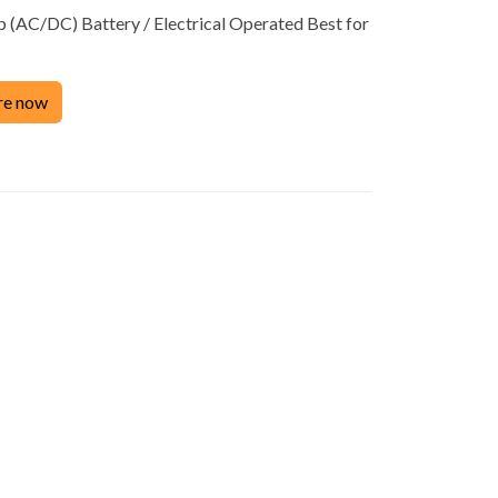
(AC/DC) Battery / Electrical Operated Best for
Product
re now
ACCESSORIES