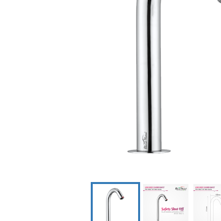
Dispenser
Scrub Con
Syste