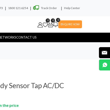
|
|
|
73
1800 121 6254
Track Order
Help Center
0
0
0
ENQUIRE NOW
NETWORKS
CONTACT US
ryer
Soap Dispenser
dy Sensor Tap AC/DC
n the price
yware
Hospital Touchless