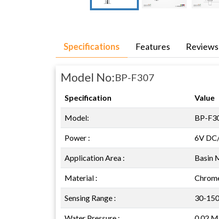
Specifications
Features
Reviews
Model No:
BP-F307
Specification
Value
Model:
BP-F3
Power :
6V DC
Application Area :
Basin 
Material :
Chrome
Sensing Range :
30-15
Water Pressure :
0.02 M