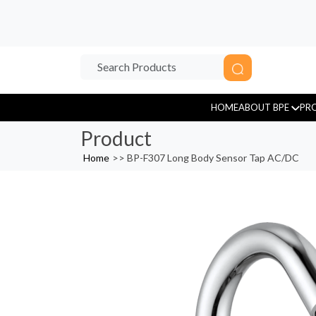
HOME
ABOUT BPE
PR
Product
Home
>>
BP-F307 Long Body Sensor Tap AC/DC
Sensor Tap
Tissue Paper