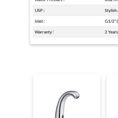
USP :
Stylish
Inlet :
G1/2” 
Warranty :
2 Year