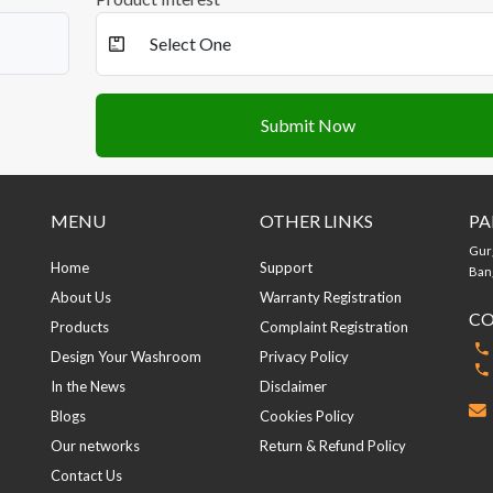
Submit Now
MENU
OTHER LINKS
PA
Gur
Home
Support
Bang
About Us
Warranty Registration
CO
Products
Complaint Registration
Design Your Washroom
Privacy Policy
In the News
Disclaimer
Blogs
Cookies Policy
Our networks
Return & Refund Policy
Contact Us