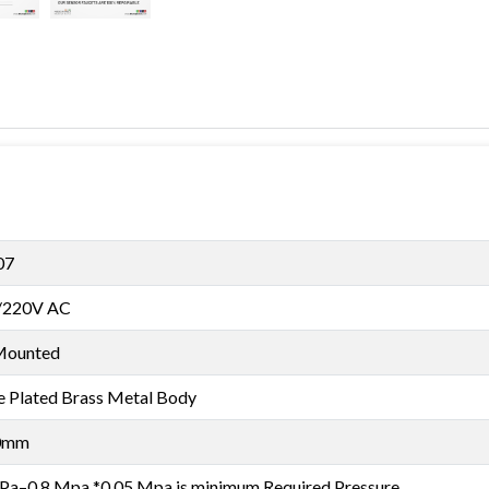
07
/220V AC
Mounted
 Plated Brass Metal Body
0mm
Pa–0.8 Mpa *0.05 Mpa is minimum Required Pressure