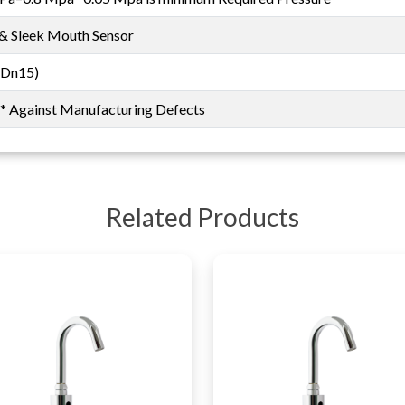
 & Sleek Mouth Sensor
(Dn15)
s* Against Manufacturing Defects
Related Products