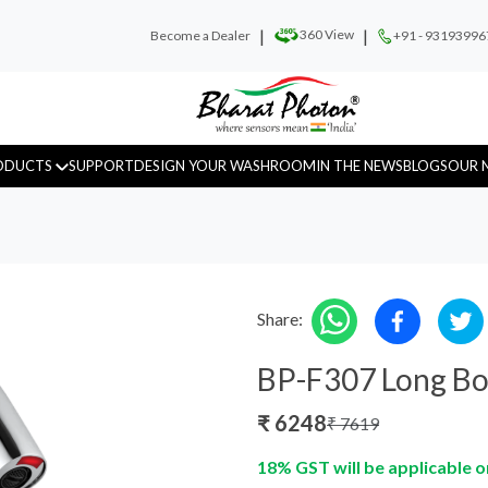
|
|
360 View
Become a Dealer
+91 - 93193996
ODUCTS
SUPPORT
DESIGN YOUR WASHROOM
IN THE NEWS
BLOGS
OUR 
Share:
Urinal Sensor
WC Sensor
Hand D
BP-F307 Long Bo
₹
6248
₹
7619
18% GST will be applicable o
Fragrance
Recess Panels
Sanitar