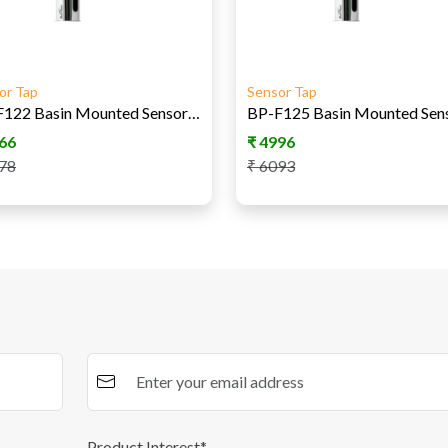
or Tap
Sensor Tap
BP-F122 Basin Mounted Sensor Tap DC
66
₹
4996
78
₹
6093
Product Interest*