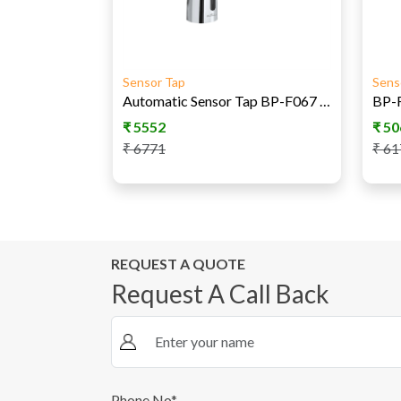
Sensor Tap
Sens
Automatic Sensor Tap BP-F067 AC/DC
₹
5552
₹
50
₹
6771
₹
61
REQUEST A QUOTE
Request A Call Back
Phone No*