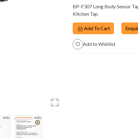
BP-F307 Long Body Sensor Tap 
Dispensers
Kitchen Tap
Add To Cart
Enqui
Add to Wishlist
trol
Manual Taps &
Energy Saving
m
Fittings