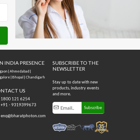
N INDIA PRESENCE
SUBSCRIBE TO THE
NEWSLETTER
gaon | Ahmedabad |
alore | Bhopal | Chandigarh
Stay up to date with new
products, industry events
NTACT US
and more.
1800 121 6254
+91 - 9319399673
Subscribe
enq@bharatphoton.com