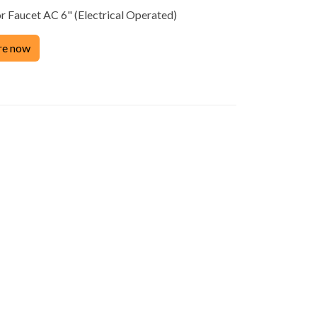
 Faucet AC 6" (Electrical Operated)
Product
re now
ACCESSORIES