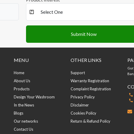
Submit Now
MENU
OTHER LINKS
PA
Gur
Home
Support
Bang
About Us
Warranty Registration
CO
Products
Complaint Registration
Design Your Washroom
Privacy Policy
In the News
Disclaimer
Blogs
Cookies Policy
Our networks
Return & Refund Policy
Contact Us