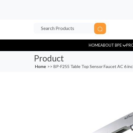
HOME
ABOUT BPE
PR
Product
Home
>>
BP-F255 Table Top Sensor Faucet AC 6 in
Sensor Tap
Tissue Paper