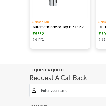
Sensor Tap
Sens
Automatic Sensor Tap BP-F067 AC/DC
₹
5552
₹
50
₹
6771
₹
61
REQUEST A QUOTE
Request A Call Back
Phone No*