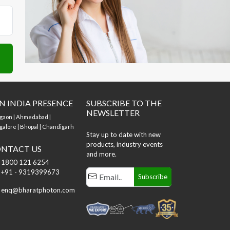
N INDIA PRESENCE
SUBSCRIBE TO THE
NEWSLETTER
gaon | Ahmedabad |
alore | Bhopal | Chandigarh
Stay up to date with new
products, industry events
NTACT US
and more.
1800 121 6254
+91 - 9319399673
Subscribe
enq@bharatphoton.com