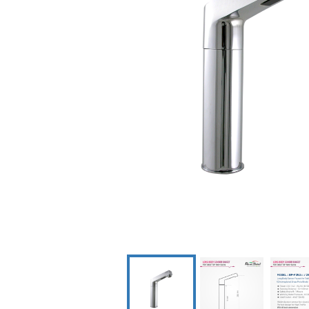
Dispenser
Scrub Con
Syste