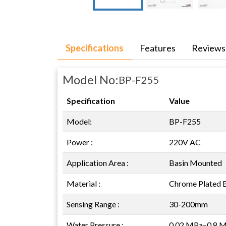
Specifications
Features
Reviews
Model No:
BP-F255
Specification
Value
Model:
BP-F255
Power :
220V AC
Application Area :
Basin Mounted
Material :
Chrome Plated 
Sensing Range :
30-200mm
Water Pressure :
0.02 MPa–0.8 Mp