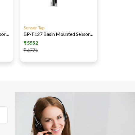
Sensor Tap
BP-F125 Basin Mounted Sensor Tap - AC
BP-F127 Basin Mounted Sensor Tap AC-DC
₹
5552
₹
6771