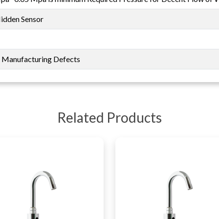
Hidden Sensor
t Manufacturing Defects
Related Products