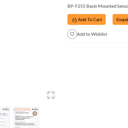
BP-F255 Basin Mounted Sensor
Dispensers
Add To Cart
Enqui
Add to Wishlist
trol
Manual Taps &
Energy Saving
m
Fittings