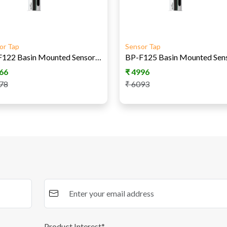
or Tap
Sensor Tap
BP-F122 Basin Mounted Sensor Tap DC
66
₹
4996
78
₹
6093
Product Interest*