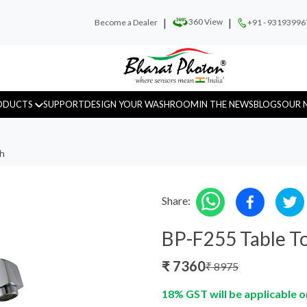
|
|
360 View
Become a Dealer
+91 - 93193996
ODUCTS
SUPPORT
DESIGN YOUR WASHROOM
IN THE NEWS
BLOGS
OUR 
ch
Share:
Urinal Sensor
WC Sensor
Hand D
BP-F255 Table To
₹
7360
₹
8975
18% GST will be applicable o
Fragrance
Recess Panels
Sanitar