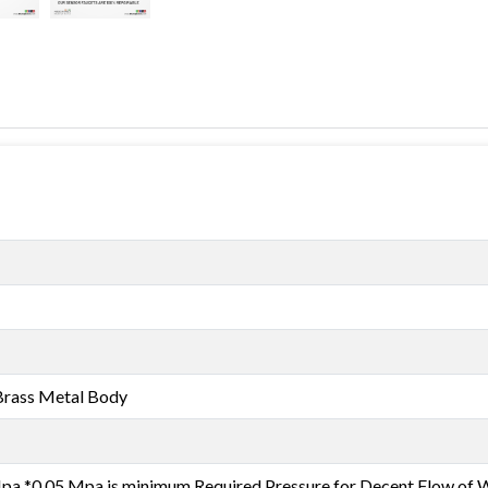
Brass Metal Body
a *0.05 Mpa is minimum Required Pressure for Decent Flow of 