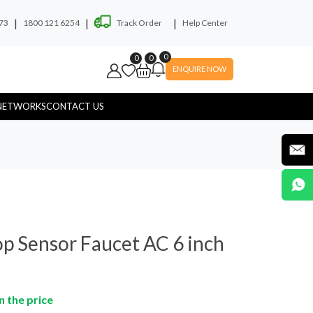
|
|
|
73
1800 121 6254
Track Order
Help Center
0
0
0
ENQUIRE NOW
NETWORKS
CONTACT US
ryer
Soap Dispenser
p Sensor Faucet AC 6 inch
n the price
yware
Hospital Touchless