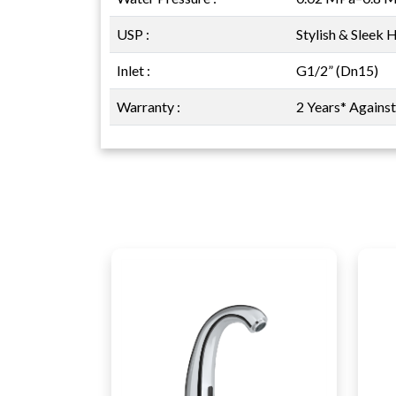
USP :
Stylish & Sleek 
Inlet :
G1/2” (Dn15)
Warranty :
2 Years* Agains