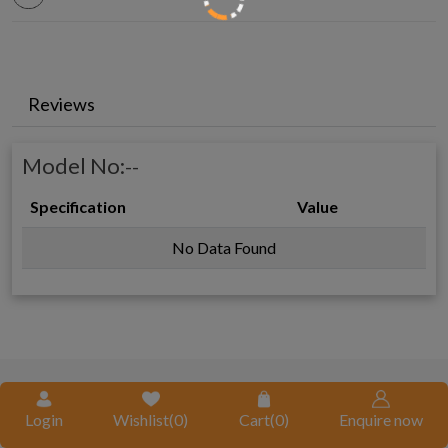
Reviews
Model No:
--
Specification
Value
No Data Found
REQUEST A QUOTE
Login
Wishlist(
0
)
Cart(
0
)
Enquire now
Request A Call Back