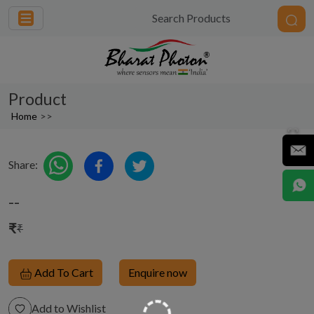
Product
Home
>>
Share:
--
₹
₹
Add To Cart
Enquire now
Add to Wishlist