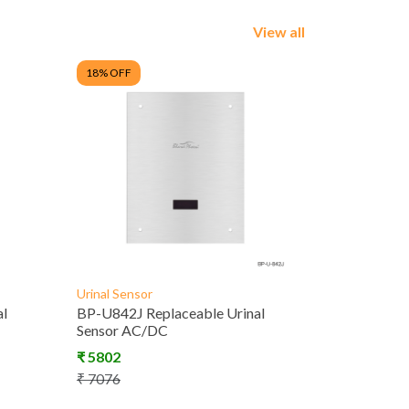
View all
18
% OFF
Urinal Sensor
al
BP-U842J Replaceable Urinal
Sensor AC/DC
₹
5802
₹
7076