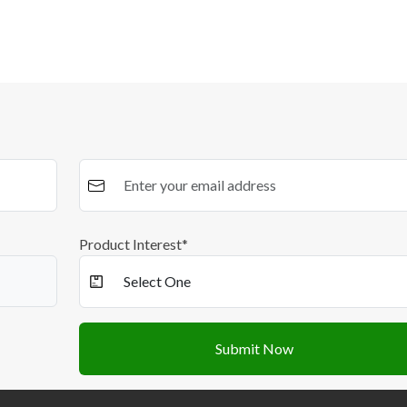
Product Interest*
Submit Now