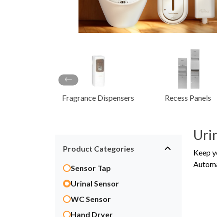
Dispenser
Scrub Con
Syste
ce Dispensers
Recess Panels
Sanitaryware
Uri
Product Categories
Keep y
Automat
Sensor Tap
Urinal Sensor
WC Sensor
Hand Dryer