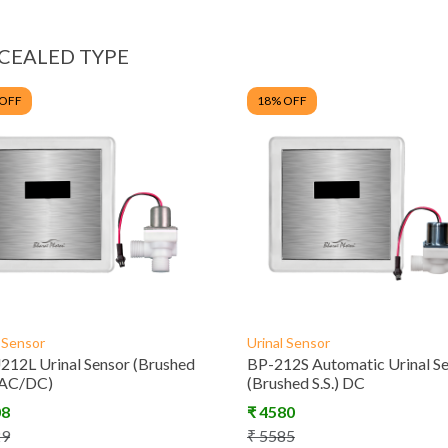
CEALED TYPE
 OFF
18
% OFF
l Sensor
Urinal Sensor
12L Urinal Sensor (Brushed
BP-212S Automatic Urinal S
 (AC/DC)
(Brushed S.S.) DC
08
₹
4580
29
₹
5585