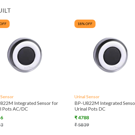
UILT
 OFF
18
% OFF
l Sensor
Urinal Sensor
822M Integrated Sensor for
BP-U822M Integrated Sensor
al Pots AC/DC
Urinal Pots DC
16
₹
4788
83
₹
5839