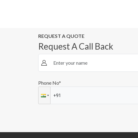
REQUEST A QUOTE
Request A Call Back
Phone No*