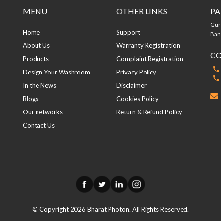
MENU
OTHER LINKS
PA
Gur
Home
Support
Bang
About Us
Warranty Registration
CO
Products
Complaint Registration
Design Your Washroom
Privacy Policy
In the News
Disclaimer
Blogs
Cookies Policy
Our networks
Return & Refund Policy
Contact Us
© Copyright
2026
Bharat Photon. All Rights Reserved.