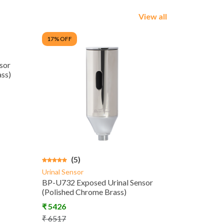
View all
17
% OFF
sor
ss)
(5)
Urinal Sensor
BP-U732 Exposed Urinal Sensor
(Polished Chrome Brass)
₹
5426
₹
6517