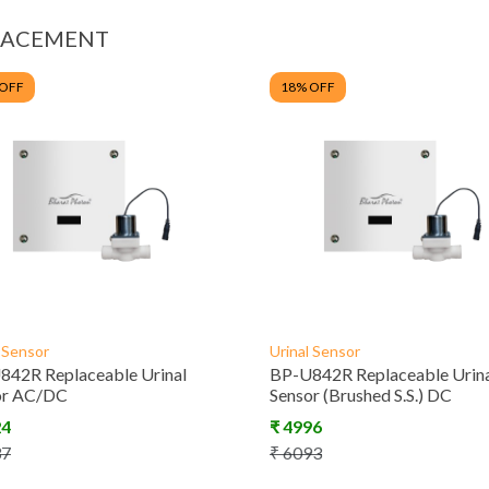
LACEMENT
 OFF
18
% OFF
l Sensor
Urinal Sensor
842R Replaceable Urinal
BP-U842R Replaceable Urin
or AC/DC
Sensor (Brushed S.S.) DC
24
₹
4996
37
₹
6093