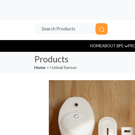
HOME
ABOUT BPE
PR
Products
Home
>>
Urinal Sensor
Sensor Tap
Tissue Paper