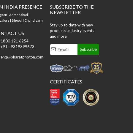
N INDIA PRESENCE
SUBSCRIBE TO THE
NEWSLETTER
gaon | Ahmedabad |
alore | Bhopal | Chandigarh
Stay up to date with new
products, industry events
NTACT US
and more.
1800 121 6254
+91 - 9319399673
Subscribe
enq@bharatphoton.com
CERTIFICATES