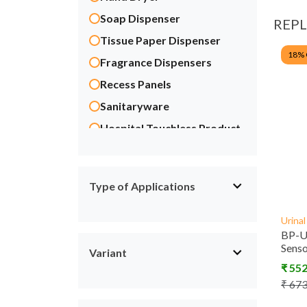
Soap Dispenser
REP
Tissue Paper Dispenser
18
%
Fragrance Dispensers
Recess Panels
Sanitaryware
Hospital Touchless Product
Scrub Control System
Manual Taps & Fittings
Type of Applications
Energy Saving
ACCESSORIES
Urina
BP-U
Sens
Variant
₹
55
₹
67