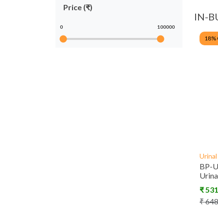
Price (₹)
IN-B
0
100000
18
%
Urina
BP-U
Urin
₹
53
₹
64