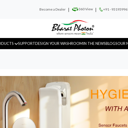
|
|
360 View
Become a Dealer
+91 - 93193996
ODUCTS
SUPPORT
DESIGN YOUR WASHROOM
IN THE NEWS
BLOGS
OUR 
Urinal Sensor
WC Sensor
Hand D
Fragrance
Recess Panels
Sanitar