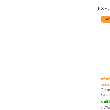
EXPO
18
%
Urina
Ceram
Sens
₹
65
₹
79