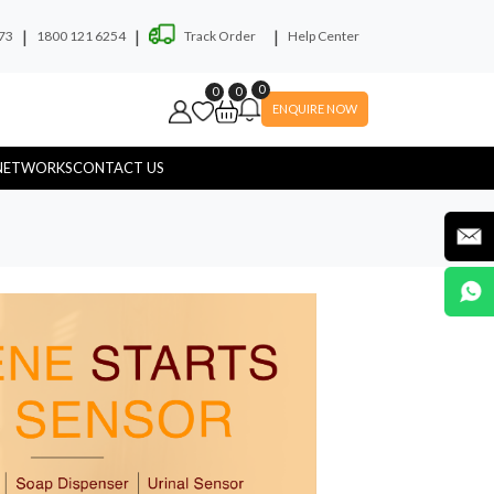
|
|
|
73
1800 121 6254
Track Order
Help Center
0
0
0
ENQUIRE NOW
NETWORKS
CONTACT US
ryer
Soap Dispenser
yware
Hospital Touchless