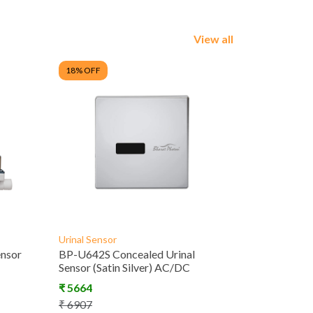
View all
18
% OFF
Urinal Sensor
ensor
BP-U642S Concealed Urinal
Sensor (Satin Silver) AC/DC
₹
5664
₹
6907