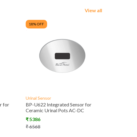
View all
18
% OFF
Urinal Sensor
 for
BP-U622 Integrated Sensor for
Ceramic Urinal Pots AC-DC
₹
5386
₹
6568