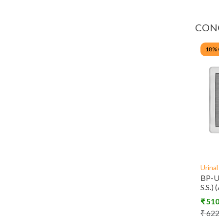
CON
18
%
Urina
BP-U2
S.S.)
₹
51
₹
62