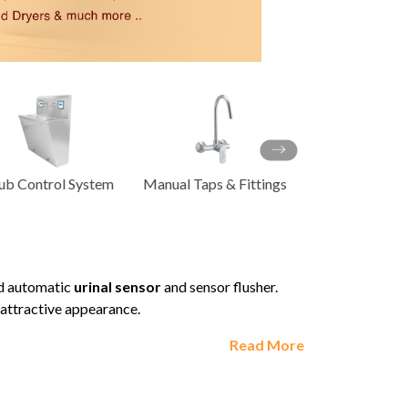
Product
ACCESSORIES
ual Taps & Fittings
Energy Saving
ACCESSO
od automatic
urinal sensor
and sensor flusher.
y attractive appearance.
Read More