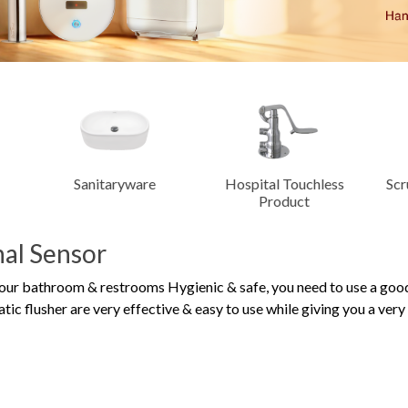
Dispensers
trol
Manual Taps &
Energy Saving
m
Fittings
Hospital Touchless
Scrub Control System
Man
Product
nal Sensor
our bathroom & restrooms Hygienic & safe, you need to use a go
ic flusher are very effective & easy to use while giving you a ver