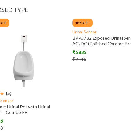
SED TYPE
 OFF
18
% OFF
Urinal Sensor
BP-U732 Exposed Urinal Sen
AC/DC (Polished Chrome Bra
₹
5835
₹
7116
(5)
l Sensor
ic Urinal Pot with Urinal
or - Combo FB
26
58