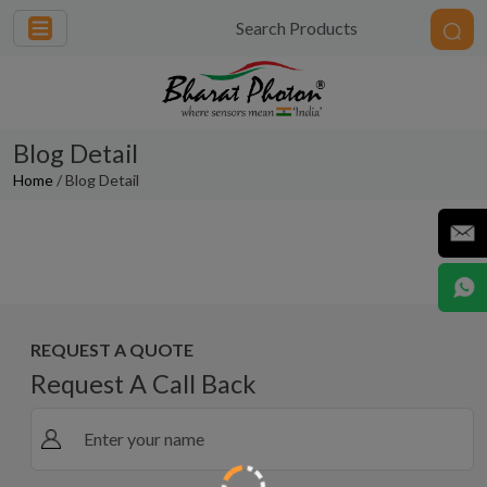
Blog Detail
Home
/ Blog Detail
Touchless is Timeless: How Bharat
Photon’s Smart Sensor Faucets Are
Redefining Hygiene in a Post-COVID
World